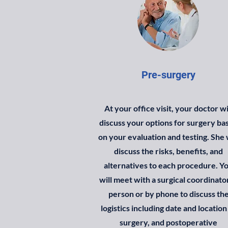
Pre-surgery
At your office visit, your doctor wi
discuss your options for surgery ba
on your evaluation and testing. She 
discuss the risks, benefits, and
alternatives to each procedure. Y
will meet with a surgical coordinator
person or by phone to discuss th
logistics including date and location
surgery, and postoperative