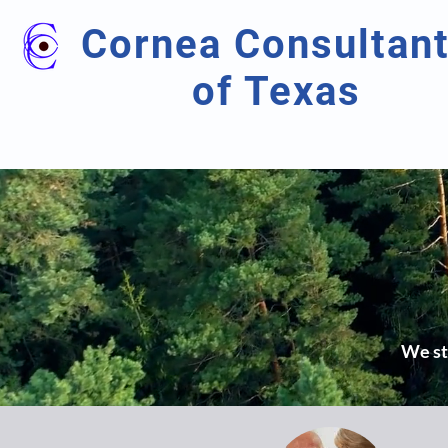
Cornea Consultan
of Texas
We str