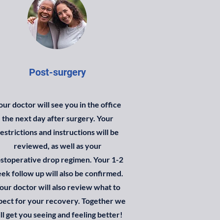
Post-surgery
our doctor will see you in the office
the next day after surgery. Your
estrictions and instructions will be
reviewed, as well as your
stoperative drop regimen.
Your 1-2
ek follow up will also be confirmed.
our doctor will also review what to
pect for your recovery.
Together we
ll get you seeing and feeling better!