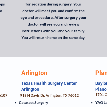
ops
for sedation during surgery. Your
to
doctor will meet you and confirm the
eye and procedure. After surgery your
doctor will see you and review
instructions with you and your family.
You will return home on the same day.
Arlington
Pla
Texas Health Surgery Center
Baylo
Arlington
Plano
1701 O
76107
918 N Davis Dr, Arlington, TX 76012
Cataract Surgery
YAG L