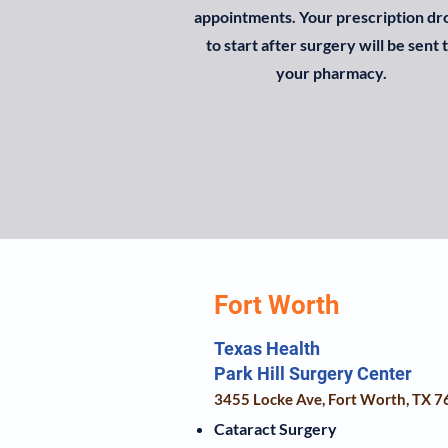
appointments. Your prescription dr
to start after surgery will be sent 
your pharmacy.
Fort Worth
Texas Health
Park Hill Surgery Center
3455 Locke Ave, Fort Worth, TX 
Cataract Surgery