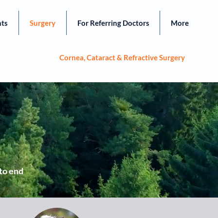
nts
Surgery
For Referring Doctors
More
Cornea, Cataract & Refractive Surgery
 to end