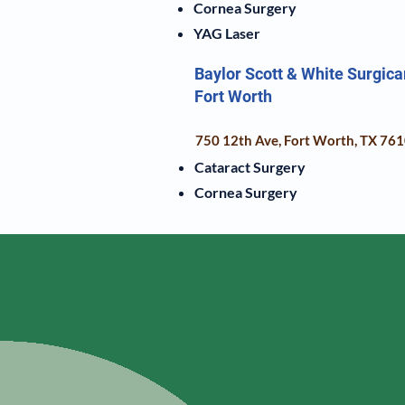
Cornea Surgery
YAG Laser
Baylor Scott & White Surgica
Fort Worth
750 12th Ave, Fort Worth, TX 76
Cataract Surgery
Cornea Surgery