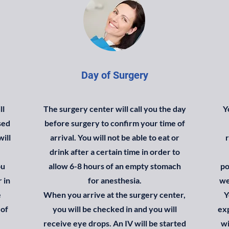
Day of Surgery
ll
The surgery center will call you the day
Y
sed
before surgery to confirm your time of
will
arrival. You will not be able to eat or
r
drink after a certain time in order to
ou
allow 6-8 hours of an empty stomach
po
 in
for anesthesia.
we
e
When you arrive at the surgery center,
Y
 of
you will be checked in and you will
ex
receive eye drops. An IV will be started
wi