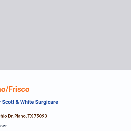
no/Frisco
r Scott & White Surgicare
hio Dr, Plano, TX 75093
aser