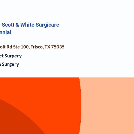
 Scott & White Surgicare
nnial
it Rd Ste 100, Frisco, TX 75035
ct Surgery
 Surgery