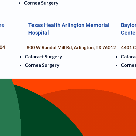
Cornea Surgery
re
Texas Health Arlington Memorial
Baylor
Hospital
Cente
104
800 W Randol Mill Rd, Arlington, TX 76012
4401 Co
Cataract Surgery
Catara
Cornea Surgery
Cornea