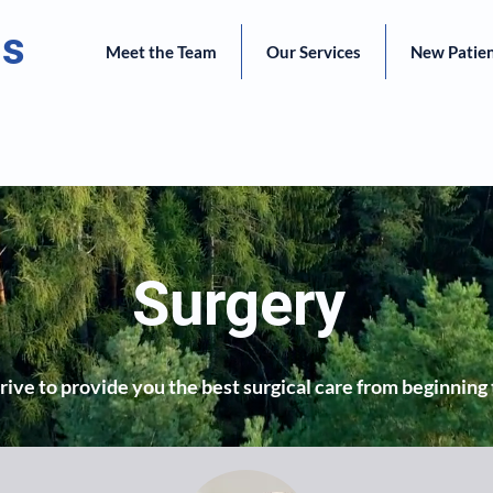
ts
Meet the Team
Our Services
New Patie
Surgery
ive to provide you the best surgical care from beginning